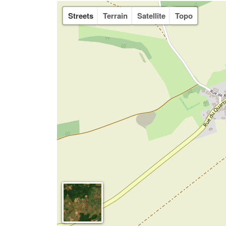
Streets
Terrain
Satellite
Topo