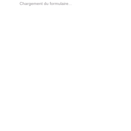
Chargement du formulaire...