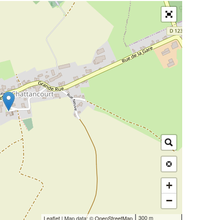
+
−
300 m
Leaflet
| Map data: ©
OpenStreetMap